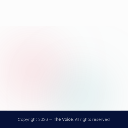
Copyright 2026 —
The Voice
. All rights reserved.