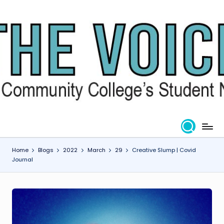
Skip
to
content
Home
Blogs
2022
March
29
Creative Slump | Covid
Journal