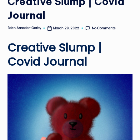
Creative Slump | Covid
Journal
Eden Amador-Gorby
No Comments
March 29, 2022
Posted
by
Creative Slump |
Covid Journal