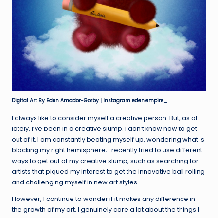
Digital Art By Eden Amador-Gorby | Instagram eden.empire_
I always like to consider myself a creative person. But, as of
lately, I’ve been in a creative slump. I don’t know how to get
out of it. I am constantly beating myself up, wondering what is
blocking my right hemisphere
.
I recently tried to use different
ways to get out of my creative slump, such as searching for
artists that piqued my interest to get the innovative ball rolling
and challenging myself in new art styles.
However, I continue to wonder if it makes any difference in
the growth of my art. I genuinely care a lot about the things I