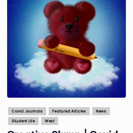
Posted
Covid Journals
Featured Articles
News
in
Student Life
West