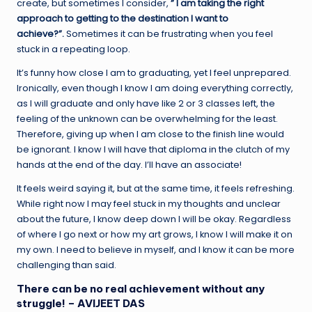
create, but sometimes I consider,
” I am taking the right
approach to getting to the destination I want to
achieve?”.
Sometimes it can be frustrating when you feel
stuck in a repeating loop.
It’s funny how close I am to graduating, yet I feel unprepared.
Ironically, even though I know I am doing everything correctly,
as I will graduate and only have like 2 or 3 classes left, the
feeling of the unknown can be overwhelming for the least.
Therefore, giving up when I am close to the finish line would
be ignorant. I know I will have that diploma in the clutch of my
hands at the end of the day. I’ll have an associate!
It feels weird saying it, but at the same time, it feels refreshing.
While right now I may feel stuck in my thoughts and unclear
about the future, I know deep down I will be okay. Regardless
of where I go next or how my art grows, I know I will make it on
my own. I need to believe in myself, and I know it can be more
challenging than said.
There can be no real achievement without any
struggle! – AVIJEET DAS