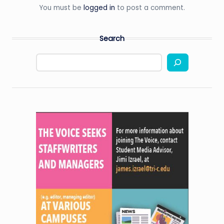
You must be
logged in
to post a comment.
Search