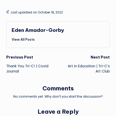
Last updated on October 18, 2022
Eden Amador-Gorby
View All Posts
Post
Previous Post
Next Post
Thank You Tri-C! | Covid
Art in Education | Tri-C’s
navigation
Journal
Art Club
Comments
No comments yet. Why don’t you start the discussion?
Leave a Reply