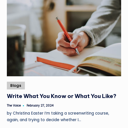
Posted
Blogs
in
Write What You Know or What You Like?
The Voice
February 27, 2024
Posted
by
by Christina Easter I’m taking a screenwriting course,
again, and trying to decide whether I…