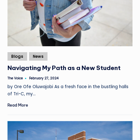
Posted
Blogs
News
in
Navigating My Path as a New Student
The Voice
February 27, 2024
Posted
by
by Ore Ofe Oluwajobi As a fresh face in the bustling halls
of Tri-C, my…
Read More