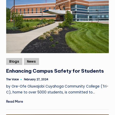
Posted
Blogs
News
in
Enhancing Campus Safety for Students
The Voice
February 27, 2024
Posted
by
by Ore-Ofe Oluwajobi Cuyahoga Community College (Tri-
C), home to over 5000 students, is committed to…
Read More