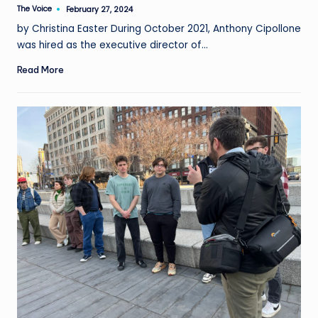
The Voice
February 27, 2024
Posted
by
by Christina Easter During October 2021, Anthony Cipollone
was hired as the executive director of…
Read More