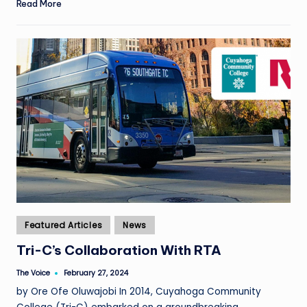
Read More
Posted
Featured Articles
News
in
Tri-C’s Collaboration With RTA
The Voice
February 27, 2024
Posted
by
by Ore Ofe Oluwajobi In 2014, Cuyahoga Community