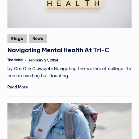
Posted
Blogs
News
in
Navigating Mental Health At Tri-C
The Voice
February 27, 2024
Posted
by
by Ore Ofe Oluwajobi Navigating the waters of college life
can be exciting but daunting,…
Read More