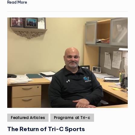
Read More
Posted
Featured Articles
Programs at Tri-c
in
The Return of Tri-C Sports