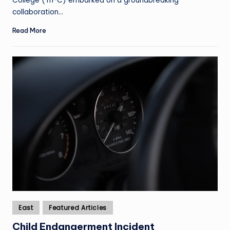
College (Tri-C) embarked on a groundbreaking
collaboration…
Read More
Posted
East
Featured Articles
in
Child Endangerment Incident