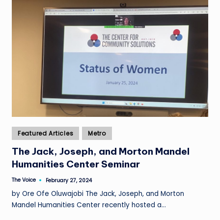
Posted
Featured Articles
Metro
in
The Jack, Joseph, and Morton Mandel
Humanities Center Seminar
The Voice
February 27, 2024
Posted
by
by Ore Ofe Oluwajobi The Jack, Joseph, and Morton
Mandel Humanities Center recently hosted a…