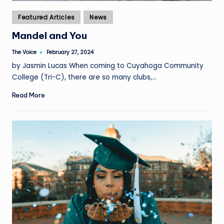
Posted
Featured Articles
News
in
Mandel and You
The Voice
February 27, 2024
Posted
by
by Jasmin Lucas When coming to Cuyahoga Community
College (Tri-C), there are so many clubs,…
Read More