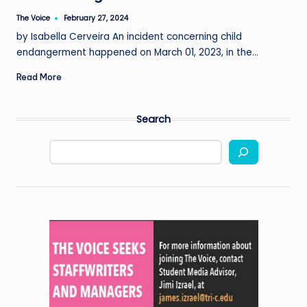
The Voice
February 27, 2024
Posted
by
by Isabella Cerveira An incident concerning child
endangerment happened on March 01, 2023, in the…
Read More
Search