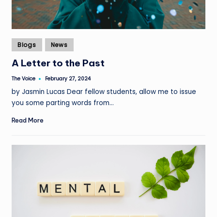
Posted
Blogs
News
in
A Letter to the Past
The Voice
February 27, 2024
Posted
by
by Jasmin Lucas Dear fellow students, allow me to issue
you some parting words from…
Read More