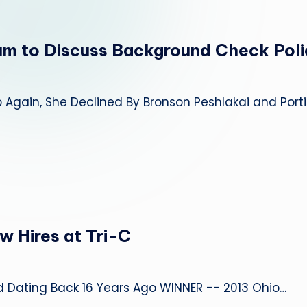
um to Discuss Background Check Poli
gain, She Declined By Bronson Peshlakai and Port
w Hires at Tri-C
d Dating Back 16 Years Ago WINNER -- 2013 Ohio…