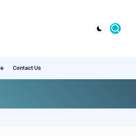
fe
Contact Us