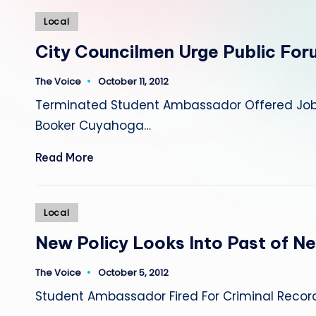
Posted
Local
in
City Councilmen Urge Public For
The Voice
October 11, 2012
Posted
by
Terminated Student Ambassador Offered Job A
Booker Cuyahoga…
Read More
Posted
Local
in
New Policy Looks Into Past of Ne
The Voice
October 5, 2012
Posted
by
Student Ambassador Fired For Criminal Recor