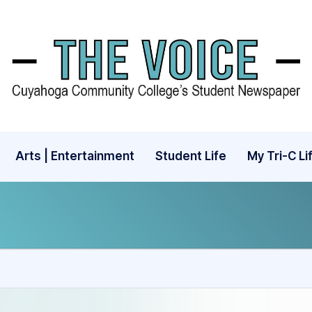
Arts | Entertainment
Student Life
My Tri-C Li