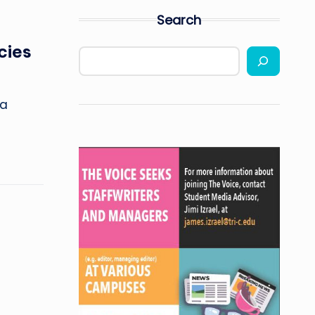
Search
cies
ia