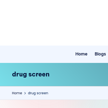
Skip
to
content
Home
Blogs
drug screen
Home
drug screen