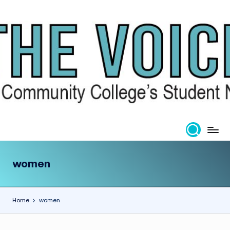
Skip
to
content
women
Home
women