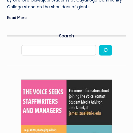
By Ore Ofe Oluwajobi Students at Cuyahoga Community
College stand on the shoulders of giants…
Read More
Search