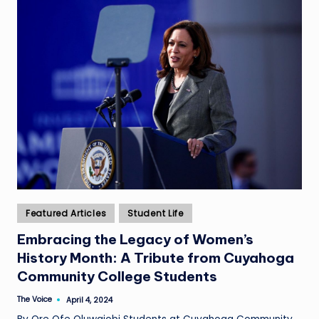
Posted
Featured Articles
Student Life
in
Embracing the Legacy of Women’s
History Month: A Tribute from Cuyahoga
Community College Students
The Voice
April 4, 2024
Posted
by