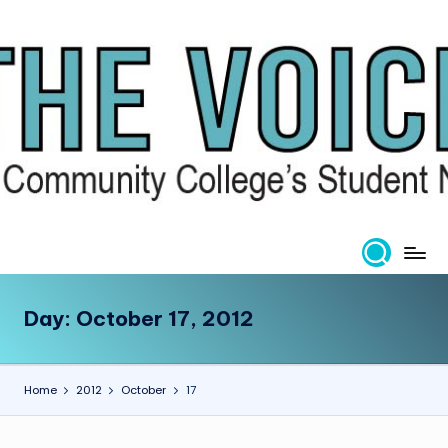
Skip
to
content
Day:
October 17, 2012
Home
2012
October
17