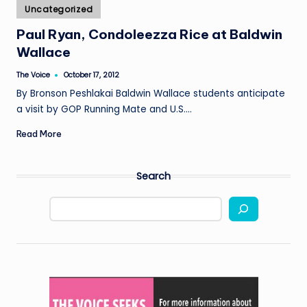
Posted
Uncategorized
in
Paul Ryan, Condoleezza Rice at Baldwin
Wallace
The Voice
October 17, 2012
Posted
by
By Bronson Peshlakai Baldwin Wallace students anticipate
a visit by GOP Running Mate and U.S.…
Read More
Search