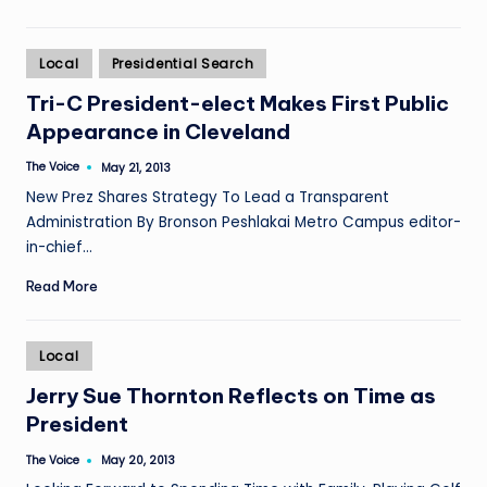
Posted
Local
Presidential Search
in
Tri-C President-elect Makes First Public
Appearance in Cleveland
The Voice
May 21, 2013
Posted
by
New Prez Shares Strategy To Lead a Transparent
Administration By Bronson Peshlakai Metro Campus editor-
in-chief…
Read More
Posted
Local
in
Jerry Sue Thornton Reflects on Time as
President
The Voice
May 20, 2013
Posted
by