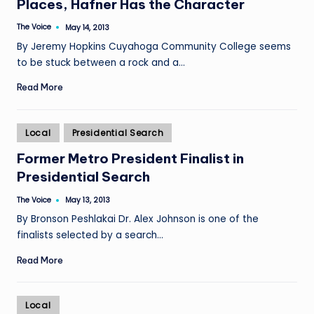
Places, Hafner Has the Character
The Voice
May 14, 2013
Posted
by
By Jeremy Hopkins Cuyahoga Community College seems
to be stuck between a rock and a…
Read More
Posted
Local
Presidential Search
in
Former Metro President Finalist in
Presidential Search
The Voice
May 13, 2013
Posted
by
By Bronson Peshlakai Dr. Alex Johnson is one of the
finalists selected by a search…
Read More
Posted
Local