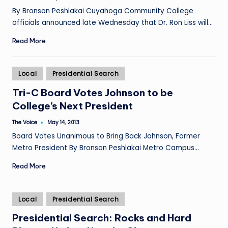
by
By Bronson Peshlakai Cuyahoga Community College
officials announced late Wednesday that Dr. Ron Liss will…
Read More
Posted
Local
Presidential Search
in
Tri-C Board Votes Johnson to be
College’s Next President
The Voice
May 14, 2013
Posted
by
Board Votes Unanimous to Bring Back Johnson, Former
Metro President By Bronson Peshlakai Metro Campus…
Read More
Posted
Local
Presidential Search
in
Presidential Search: Rocks and Hard