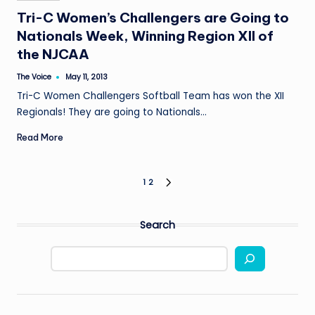
in
Tri-C Women’s Challengers are Going to
Nationals Week, Winning Region XII of
the NJCAA
The Voice
May 11, 2013
Posted
by
Tri-C Women Challengers Softball Team has won the XII
Regionals! They are going to Nationals…
Read More
Posts
1
2
NEXT
PAGE
pagination
Search