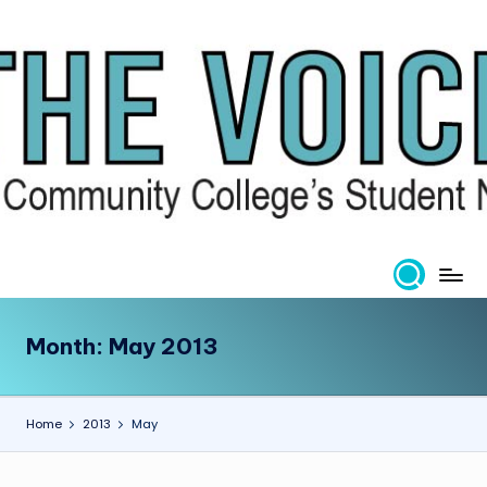
Skip
to
content
Month:
May 2013
Home
2013
May