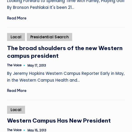
Looking Forward to Spending Time with Family, Playing Golf
By Bronson Peshlakai It's been 21…
Read More
Posted
Local
Presidential Search
in
The broad shoulders of the new Western
campus president
The Voice
May 17, 2013
Posted
by
By Jeremy Hopkins Western Campus Reporter Early in May,
in the Western Campus Health and…
Read More
Posted
Local
in
Western Campus Has New President
The Voice
May 15, 2013
Posted