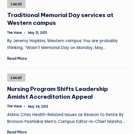
Posted
Local
in
Traditional Memorial Day services at
Western campus
The Voice
May 31, 2013
Posted
by
By Jeremy Hopkins, Western campus You are probably
thinking. “Wasn’t Memorial Day on Monday, May…
Read More
Posted
Local
in
Nursing Program Shifts Leadership
Amidst Accreditation Appeal
The Voice
May 29, 2013
Posted
by
Atkins Cites Health-Related Issues as Reason to Retire By
Bronson Peshlakai Metro Campus Editor-in-Chief Marsha…
Read More