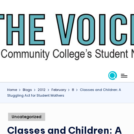
Skip
to
content
Home
Blogs
2012
February
8
Classes and Children: A
Stuggling Act for Student Mothers
Posted
Uncategorized
in
Classes and Children: A