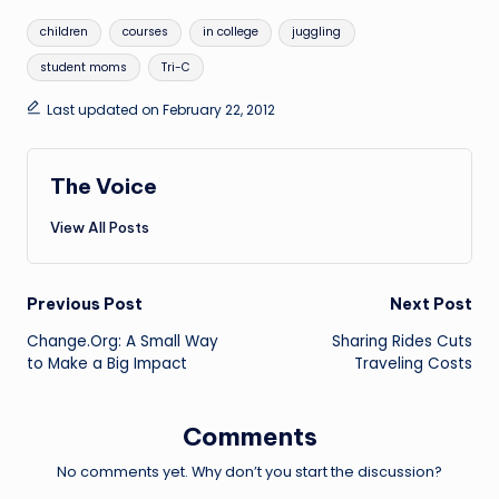
Tags:
children
courses
in college
juggling
student moms
Tri-C
Last updated on February 22, 2012
The Voice
View All Posts
Post
Previous Post
Next Post
Change.Org: A Small Way
Sharing Rides Cuts
navigation
to Make a Big Impact
Traveling Costs
Comments
No comments yet. Why don’t you start the discussion?