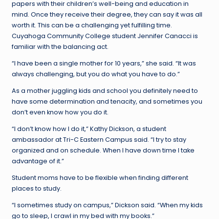
papers with their children’s well-being and education in
mind. Once they receive their degree, they can say it was all
worth it. This can be a challenging yet fulfilling time.
Cuyahoga Community College student Jennifer Canacci is
familiar with the balancing act.
“I have been a single mother for 10 years,” she said. “It was
always challenging, but you do what you have to do.”
As a mother juggling kids and school you definitely need to
have some determination and tenacity, and sometimes you
don’t even know how you do it.
“I don’t know how I do it,” Kathy Dickson, a student
ambassador at Tri-C Eastern Campus said. “I try to stay
organized and on schedule. When I have down time I take
advantage of it.”
Student moms have to be flexible when finding different
places to study.
“I sometimes study on campus,” Dickson said. “When my kids
go to sleep, I crawl in my bed with my books.”