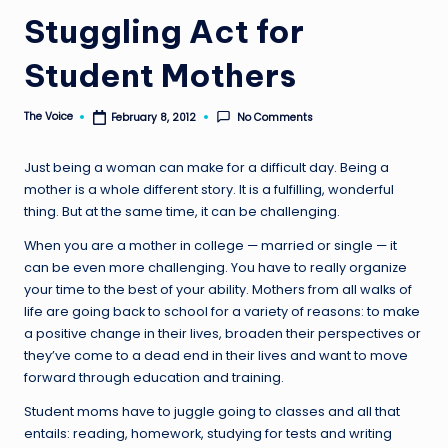
Stuggling Act for
Student Mothers
The Voice
No Comments
February 8, 2012
Posted
by
Just being a woman can make for a difficult day. Being a
mother is a whole different story. It is a fulfilling, wonderful
thing. But at the same time, it can be challenging.
When you are a mother in college — married or single — it
can be even more challenging. You have to really organize
your time to the best of your ability. Mothers from all walks of
life are going back to school for a variety of reasons: to make
a positive change in their lives, broaden their perspectives or
they’ve come to a dead end in their lives and want to move
forward through education and training.
Student moms have to juggle going to classes and all that
entails: reading, homework, studying for tests and writing