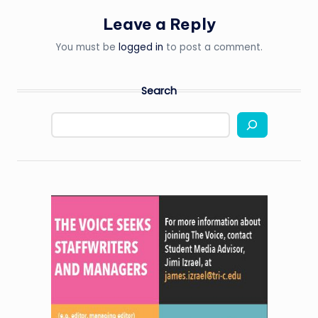
Leave a Reply
You must be
logged in
to post a comment.
Search