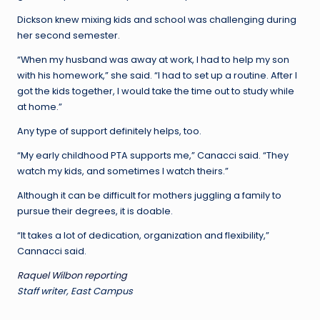
Dickson knew mixing kids and school was challenging during
her second semester.
“When my husband was away at work, I had to help my son
with his homework,” she said. “I had to set up a routine. After I
got the kids together, I would take the time out to study while
at home.”
Any type of support definitely helps, too.
“My early childhood PTA supports me,” Canacci said. “They
watch my kids, and sometimes I watch theirs.”
Although it can be difficult for mothers juggling a family to
pursue their degrees, it is doable.
“It takes a lot of dedication, organization and flexibility,”
Cannacci said.
Raquel Wilbon reporting
Staff writer, East Campus