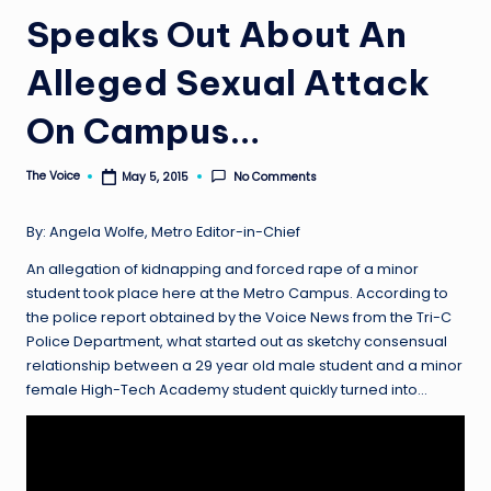
Speaks Out About An
Alleged Sexual Attack
On Campus…
The Voice
No Comments
May 5, 2015
Posted
by
By: Angela Wolfe, Metro Editor-in-Chief
An allegation of kidnapping and forced rape of a minor
student took place here at the Metro Campus. According to
the police report obtained by the Voice News from the Tri-C
Police Department, what started out as sketchy consensual
relationship between a 29 year old male student and a minor
female High-Tech Academy student quickly turned into…