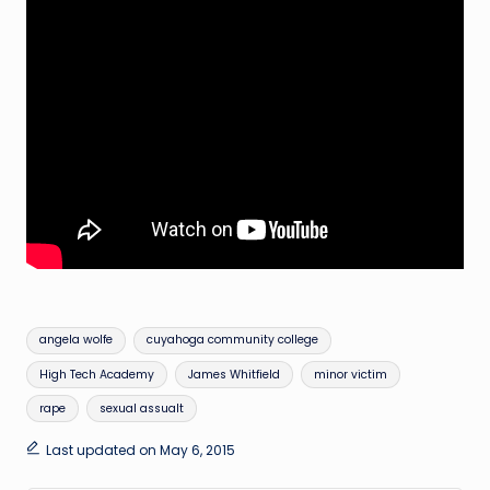
Tags:
angela wolfe
cuyahoga community college
High Tech Academy
James Whitfield
minor victim
rape
sexual assualt
Last updated on May 6, 2015