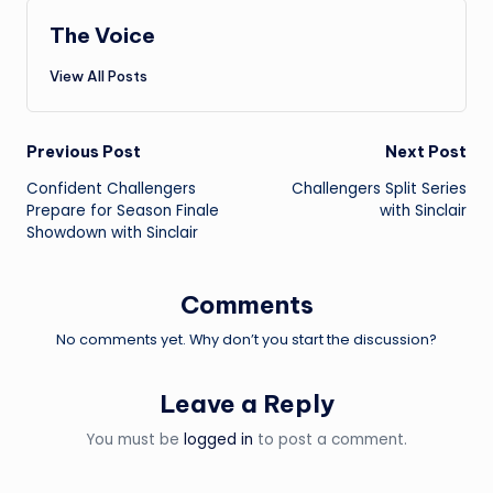
The Voice
View All Posts
Post
Previous Post
Next Post
Confident Challengers
Challengers Split Series
navigation
Prepare for Season Finale
with Sinclair
Showdown with Sinclair
Comments
No comments yet. Why don’t you start the discussion?
Leave a Reply
You must be
logged in
to post a comment.