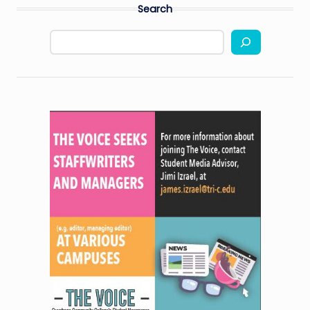
Search