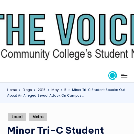
Skip
to
content
Home
Blogs
2015
May
5
Minor Tri-C Student Speaks Out
About An Alleged Sexual Attack On Campus…
Posted
Local
Metro
in
Minor Tri-C Student