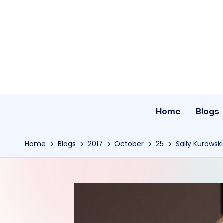
Skip
to
content
Home
Blogs
Home
Blogs
2017
October
25
Sally Kurowski