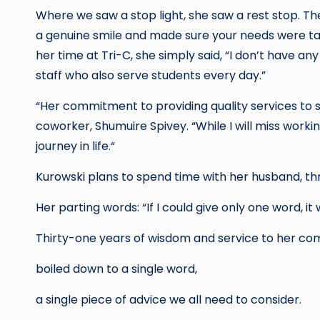
Where we saw a stop light, she saw a rest stop. Th
a genuine smile and made sure your needs were ta
her time at Tri-C, she simply said, “I don’t have an
staff who also serve students every day.”
“Her commitment to providing quality services to stu
coworker, Shumuire Spivey. “While I will miss workin
journey in life.“
Kurowski plans to spend time with her husband, th
Her parting words: “If I could give only one word, it 
Thirty-one years of wisdom and service to her c
boiled down to a single word,
a single piece of advice we all need to consider.