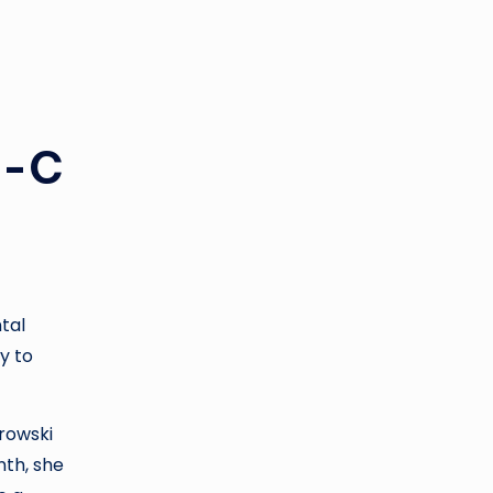
i-C
tal
y to
urowski
nth, she