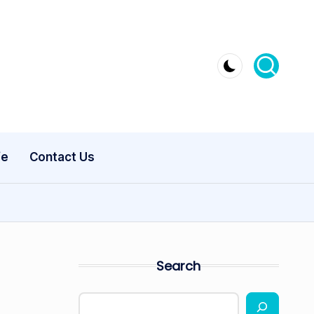
fe
Contact Us
Search