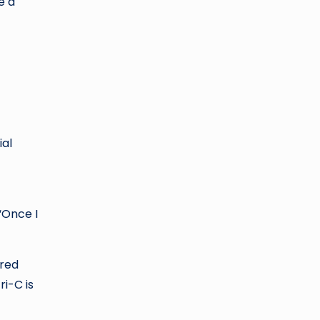
e a
ial
“Once I
 red
ri-C is