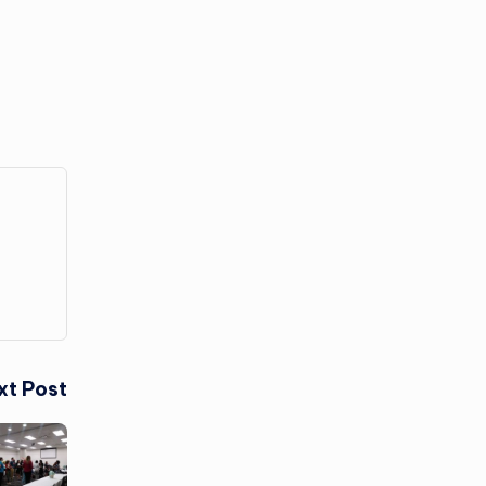
xt Post