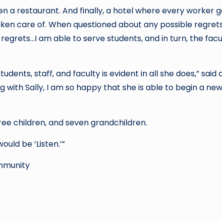
en a restaurant. And finally, a hotel where every worker 
ken care of. When questioned about any possible regret
y regrets…I am able to serve students, and in turn, the fac
dents, staff, and faculty is evident in all she does,” said
g with Sally, I am so happy that she is able to begin a ne
ree children, and seven grandchildren.
would be ‘Listen.’”
ommunity