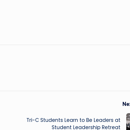
Ne
Tri-C Students Learn to Be Leaders at
Student Leadership Retreat