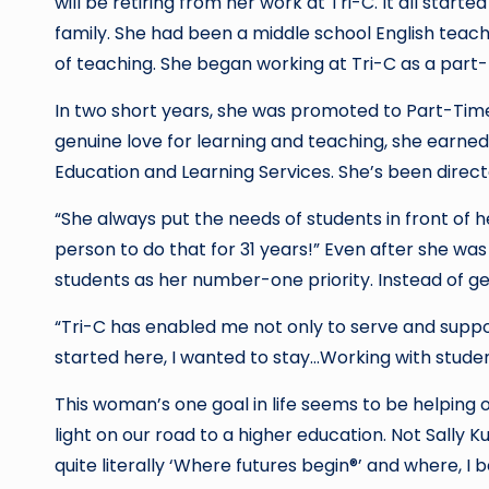
will be retiring from her work at Tri-C. It all starte
family. She had been a middle school English teach
of teaching. She began working at Tri-C as a part-t
In two short years, she was promoted to Part-Time
genuine love for learning and teaching, she earne
Education and Learning Services. She’s been direct
“She always put the needs of students in front of h
person to do that for 31 years!” Even after she wa
students as her number-one priority. Instead of ge
“Tri-C has enabled me not only to serve and suppor
started here, I wanted to stay…Working with student
This woman’s one goal in life seems to be helping o
light on our road to a higher education. Not Sally K
quite literally ‘Where futures begin®’ and where, I b