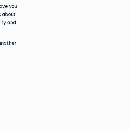
gave you
s about
ulty and
 another
w