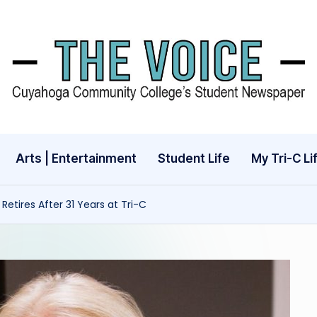
Arts | Entertainment
Student Life
My Tri-C Li
 Retires After 31 Years at Tri-C