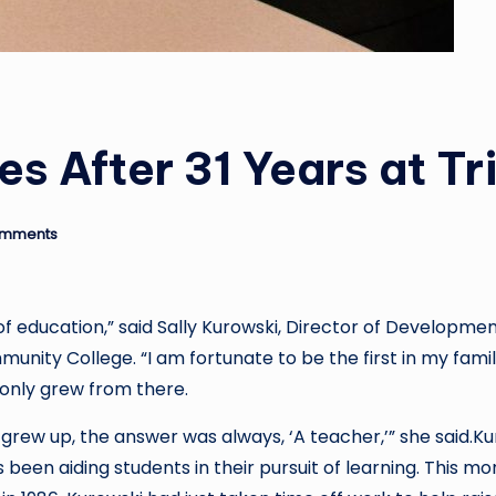
es After 31 Years at Tr
omments
 education,” said Sally Kurowski, Director of Developmen
nity College. “I am fortunate to be the first in my famil
 only grew from there.
grew up, the answer was always, ‘A teacher,’” she said.K
s been aiding students in their pursuit of learning. This mo