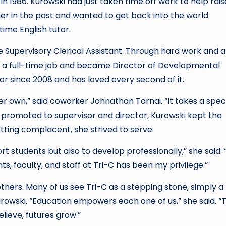
d in 1986. Kurowski had just taken time off work to help rais
er in the past and wanted to get back into the world
ime English tutor.
 Supervisory Clerical Assistant. Through hard work and a
d a full-time job and became Director of Developmental
or since 2008 and has loved every second of it.
er own,” said coworker Johnathan Tarnai. “It takes a spec
s promoted to supervisor and director, Kurowski kept the
tting complacent, she strived to serve.
t students but also to develop professionally,” she said. 
s, faculty, and staff at Tri-C has been my privilege.”
thers. Many of us see Tri-C as a stepping stone, simply a
urowski. “Education empowers each one of us,” she said. “T
elieve, futures grow.”