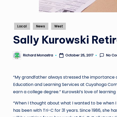
Posted
Local
News
West
in
Sally Kurowski Retir
No C
Richard Monastra
October 25, 2017
Posted
by
“My grandfather always stressed the importance of
Education and Learning Services at Cuyahoga Commu
earn a college degree.” Kurowski’s love of learning
“When I thought about what I wanted to be when I 
has been with Tri-C for 31 years. Since 1986, she ha