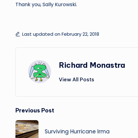
Thank you, Sally Kurowski.
Last updated on February 22, 2018
Richard Monastra
View All Posts
Post
Previous Post
navigation
Surviving Hurricane Irma